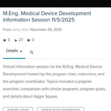
M.Eng. Medical Device Development
Information Session 11/5/2025
From
Jaime Allen
November 06, 2025
0
27
0
Details
Virtual information session for the M.Eng. Medical Device
Development hosted by the program chair, instructors, and
the program coordinator. Topics included a program
overview, comparison with similar programs, program goals,
and details about Aggie Square.
graduate school
medical device development